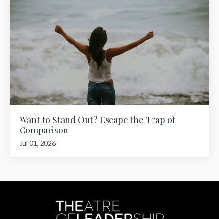
Want to Stand Out? Escape the Trap of
Comparison
Jul 01, 2026