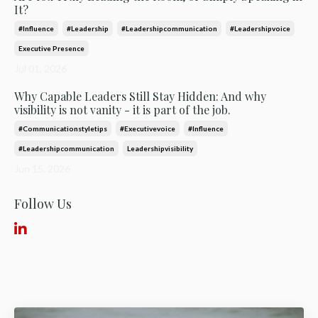
It?
#influence
#leadership
#leadershipcommunication
#leadershipvoice
Executive Presence
Jul 01, 2026
Why Capable Leaders Still Stay Hidden: And why
visibility is not vanity - it is part of the job.
#communicationstyletips
#executivevoice
#influence
#leadershipcommunication
Leadershipvisibility
Jun 15, 2026
Follow Us