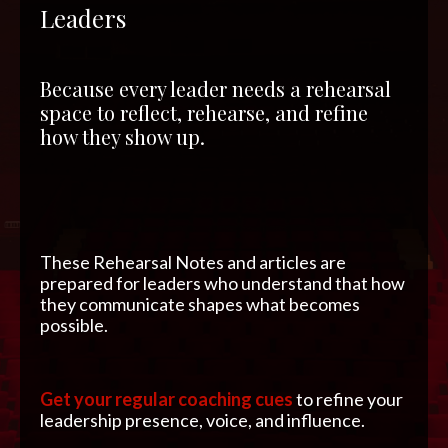
Leaders
Because every leader needs a rehearsal
space to reflect, rehearse, and refine
how they show up.
These Rehearsal Notes and articles are
prepared for leaders who understand that how
they communicate shapes what becomes
possible.
Get your regular coaching cues
to refine your
leadership presence, voice, and influence.