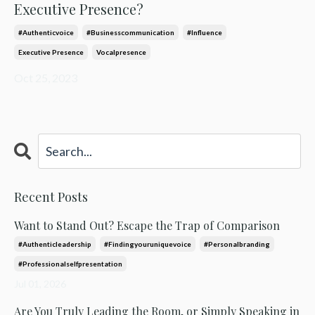
Executive Presence?
#authenticvoice
#businesscommunication
#influence
Executive Presence
Vocalpresence
Oct 25, 2023
Recent Posts
Want to Stand Out? Escape the Trap of Comparison
#authenticleadership
#findingyouruniquevoice
#personalbranding
#professionalselfpresentation
Jul 01, 2026
Are You Truly Leading the Room, or Simply Speaking in