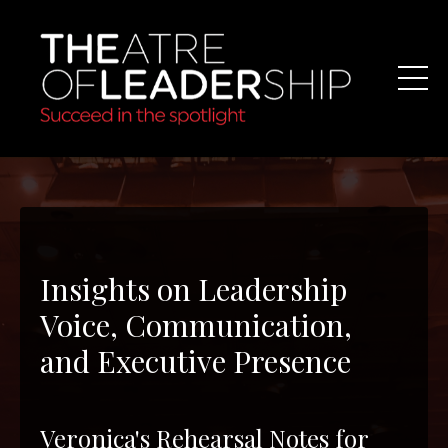
Insights on Leadership
Voice, Communication,
and Executive Presence
Veronica's Rehearsal Notes for