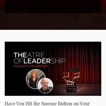
Have You Hit the Snooze Button on Your