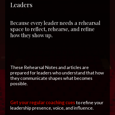
Leaders
Because every leader needs a rehearsal
space to reflect, rehearse, and refine
how they show up.
These Rehearsal Notes and articles are
prepared for leaders who understand that how
they communicate shapes what becomes
possible.
Get your regular coaching cues
to refine your
leadership presence, voice, and influence.