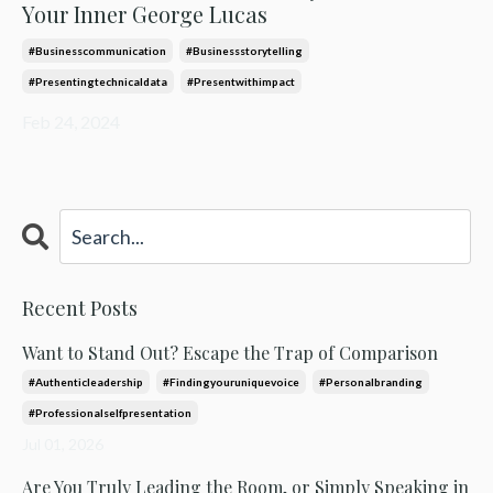
Your Inner George Lucas
#businesscommunication
#businessstorytelling
#presentingtechnicaldata
#presentwithimpact
Feb 24, 2024
Recent Posts
Want to Stand Out? Escape the Trap of Comparison
#authenticleadership
#findingyouruniquevoice
#personalbranding
#professionalselfpresentation
Jul 01, 2026
Are You Truly Leading the Room, or Simply Speaking in