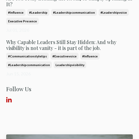
It?
#influence
#leadership
#leadershipcommunication
#leadershipvoice
Executive Presence
Jul 01, 2026
Why Capable Leaders Still Stay Hidden: And why
visibility is not vanity - it is part of the job.
#communicationstyletips
#executivevoice
#influence
#leadershipcommunication
Leadershipvisibility
Jun 15, 2026
Follow Us