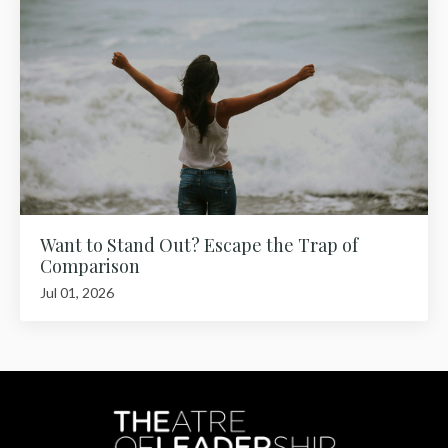
Want to Stand Out? Escape the Trap of
Comparison
Jul 01, 2026