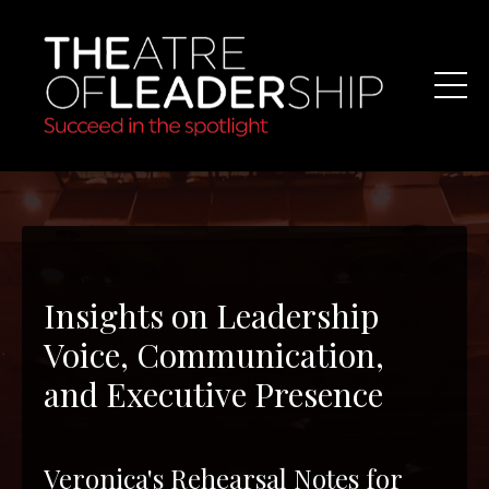
Insights on Leadership
Voice, Communication,
and Executive Presence
Veronica's Rehearsal Notes for