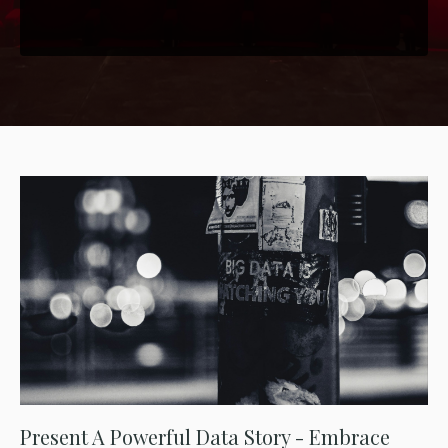
Present A Powerful Data Story - Embrace