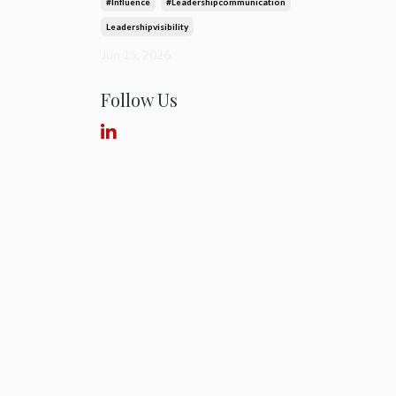
#influence
#leadershipcommunication
Leadershipvisibility
Jun 15, 2026
Follow Us