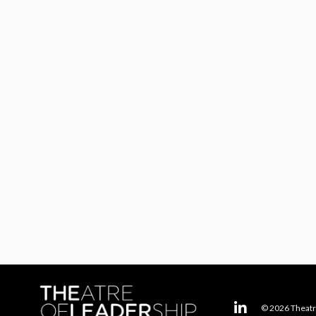
© 2026 Theatr