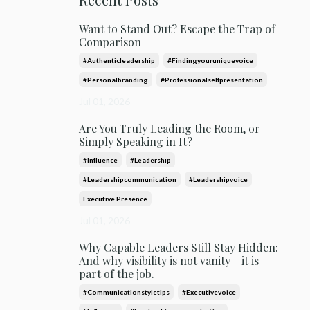
Want to Stand Out? Escape the Trap of
Comparison
#authenticleadership
#findingyouruniquevoice
#personalbranding
#professionalselfpresentation
Jul 01, 2026
Are You Truly Leading the Room, or
Simply Speaking in It?
#influence
#leadership
#leadershipcommunication
#leadershipvoice
Executive Presence
Jul 01, 2026
Why Capable Leaders Still Stay Hidden:
And why visibility is not vanity - it is
part of the job.
#communicationstyletips
#executivevoice