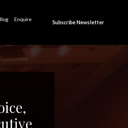
Blog
Enquire
Subscribe Newsletter
oice,
utive