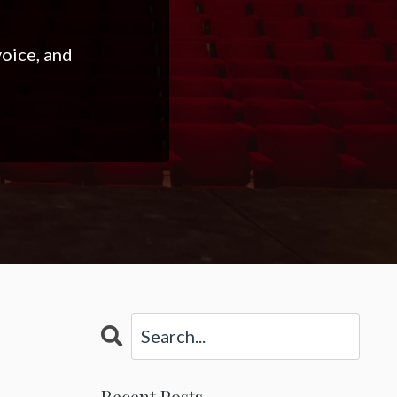
voice, and
Recent Posts