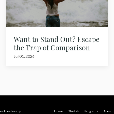
Want to Stand Out? Escape
the Trap of Comparison
Jul 01, 2026
e of Leadership
Home
The Lab
Programs
About