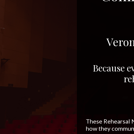
Veron
Because ev
re
These Rehearsal N
how they communi