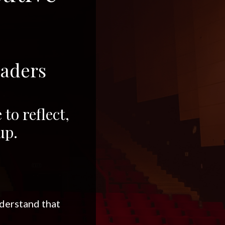
eaders
to reflect,
up.
nderstand that