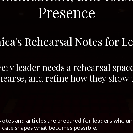
Presence
ica's Rehearsal Notes for L
ery leader needs a rehearsal space 
hearse, and refine how they show 
otes and articles are prepared for leaders who u
cate shapes what becomes possible.