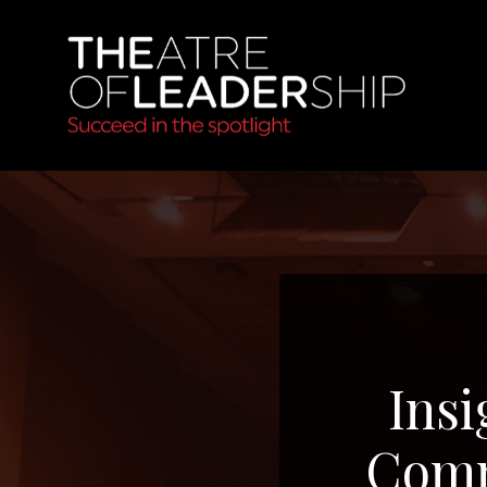
Insi
Comm