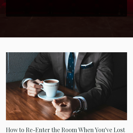
How to Re-Enter the Room When You've Lost