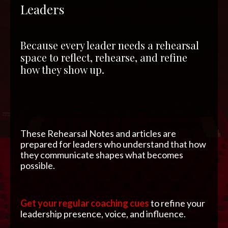
Leaders
Because every leader needs a rehearsal
space to reflect, rehearse, and refine
how they show up.
These Rehearsal Notes and articles are
prepared for leaders who understand that how
they communicate shapes what becomes
possible.
Get your regular coaching cues
to refine your
leadership presence, voice, and influence.