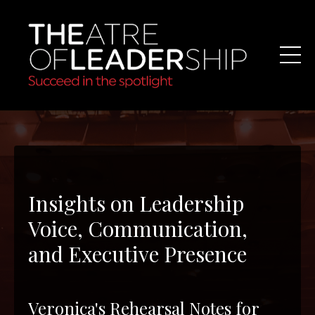
Insights on Leadership
Voice, Communication,
and Executive Presence
Veronica's Rehearsal Notes for