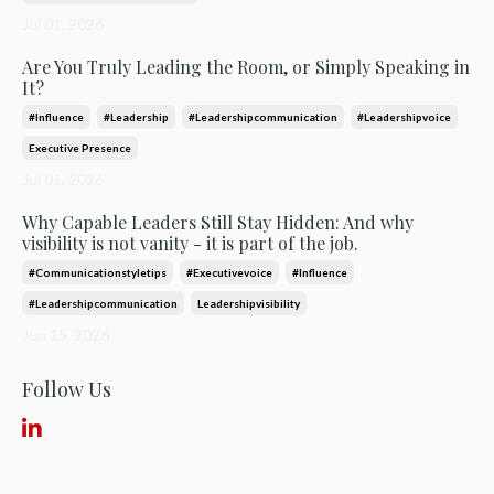
Jul 01, 2026
Are You Truly Leading the Room, or Simply Speaking in
It?
#influence
#leadership
#leadershipcommunication
#leadershipvoice
Executive Presence
Jul 01, 2026
Why Capable Leaders Still Stay Hidden: And why
visibility is not vanity - it is part of the job.
#communicationstyletips
#executivevoice
#influence
#leadershipcommunication
Leadershipvisibility
Jun 15, 2026
Follow Us