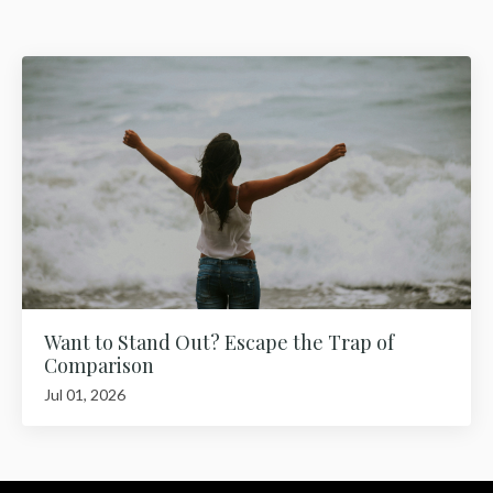
Want to Stand Out? Escape the Trap of
Comparison
Jul 01, 2026