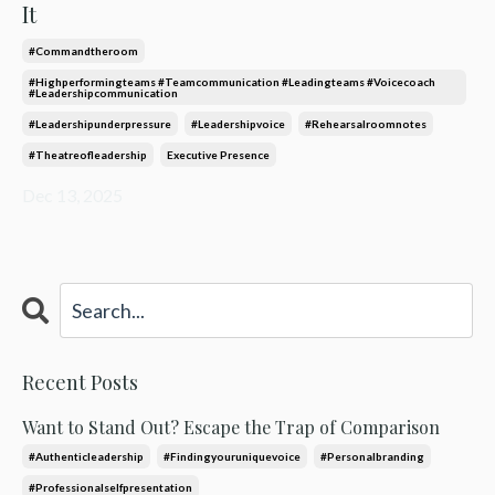
It
#commandtheroom
#highperformingteams #teamcommunication #leadingteams #voicecoach
#leadershipcommunication
#leadershipunderpressure
#leadershipvoice
#rehearsalroomnotes
#theatreofleadership
Executive Presence
Dec 13, 2025
Recent Posts
Want to Stand Out? Escape the Trap of Comparison
#authenticleadership
#findingyouruniquevoice
#personalbranding
#professionalselfpresentation