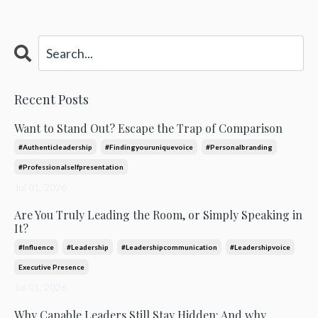
Recent Posts
Want to Stand Out? Escape the Trap of Comparison
#authenticleadership
#findingyouruniquevoice
#personalbranding
#professionalselfpresentation
Jul 01, 2026
Are You Truly Leading the Room, or Simply Speaking in
It?
#influence
#leadership
#leadershipcommunication
#leadershipvoice
Executive Presence
Jul 01, 2026
Why Capable Leaders Still Stay Hidden: And why