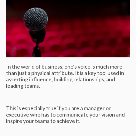
In the world of business, one's voice is much more
than just a physical attribute. It is a key tool used in
asserting influence, building relationships, and
leading teams.
This is especially true if you are a manager or
executive who has to communicate your vision and
inspire your teams to achieve it.