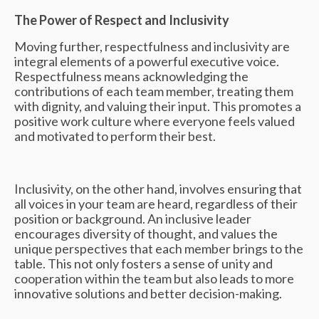
The Power of Respect and Inclusivity
Moving further, respectfulness and inclusivity are
integral elements of a powerful executive voice.
Respectfulness means acknowledging the
contributions of each team member, treating them
with dignity, and valuing their input. This promotes a
positive work culture where everyone feels valued
and motivated to perform their best.
Inclusivity, on the other hand, involves ensuring that
all voices in your team are heard, regardless of their
position or background. An inclusive leader
encourages diversity of thought, and values the
unique perspectives that each member brings to the
table. This not only fosters a sense of unity and
cooperation within the team but also leads to more
innovative solutions and better decision-making.