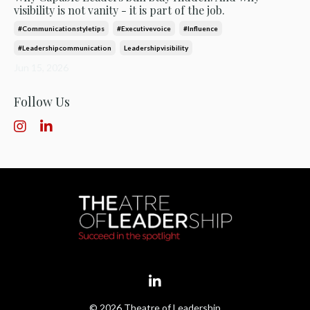
visibility is not vanity - it is part of the job.
#communicationstyletips
#executivevoice
#influence
#leadershipcommunication
Leadershipvisibility
Jun 15, 2026
Follow Us
© 2026 Theatre of Leadership