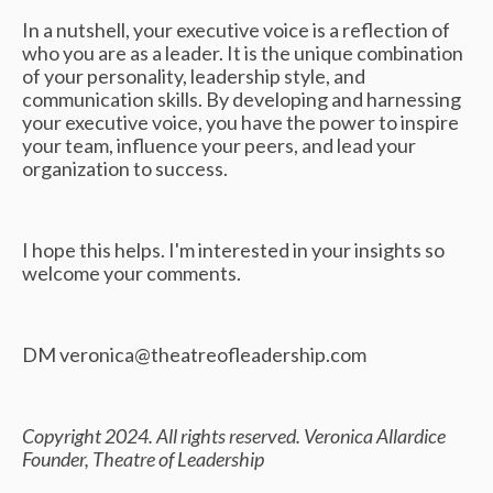
In a nutshell, your executive voice is a reflection of
who you are as a leader. It is the unique combination
of your personality, leadership style, and
communication skills. By developing and harnessing
your executive voice, you have the power to inspire
your team, influence your peers, and lead your
organization to success.
I hope this helps. I'm interested in your insights so
welcome your comments.
DM
veronica@theatreofleadership.com
Copyright 2024. All rights reserved. Veronica Allardice
Founder, Theatre of Leadership