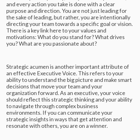
and every action you take is done with a clear
purpose and direction. You are not just leading for
the sake of leading, but rather, you are intentionally
directing your team towards a specific goal or vision.
There is a key link here to your values and
motivations: What do you stand for? What drives
you? What are you passionate about?
Strategic acumen is another important attribute of
an effective Executive Voice. This refers to your
ability to understand the big picture and make smart
decisions that move your team and your
organization forward. As an executive, your voice
should reflect this strategic thinking and your ability
to navigate through complex business
environments. If you can communicate your
strategic insights in ways that get attention and
resonate with others, you are on a winner.