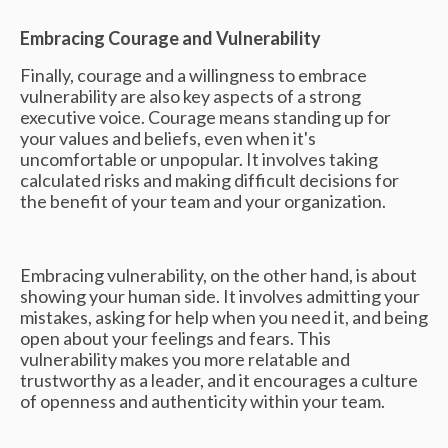
Embracing Courage and Vulnerability
Finally, courage and a willingness to embrace
vulnerability are also key aspects of a strong
executive voice. Courage means standing up for
your values and beliefs, even when it's
uncomfortable or unpopular. It involves taking
calculated risks and making difficult decisions for
the benefit of your team and your organization.
Embracing vulnerability, on the other hand, is about
showing your human side. It involves admitting your
mistakes, asking for help when you need it, and being
open about your feelings and fears. This
vulnerability makes you more relatable and
trustworthy as a leader, and it encourages a culture
of openness and authenticity within your team.