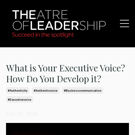
What is Your Executive Voice?
How Do You Develop it?
#authenticity
#authenticvoice
#businesscommunication
#executivevoice
Mar 31, 2024