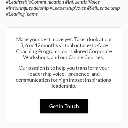
#LeadershipCommunication #InfluentialVoice
#InspiringLeadership #LeadershipVoice #SelfLeadership
#LeadingTeams
Make your best move yet. Take a look at our
3, 6 or 12 months virtual or face-to-face
Coaching Programs, our tailored Corporate
Workshops, and our Online Courses.
Our passion is to help you transform your
leadership voice, presence, and
communication for high impact inspirational
leadership.
Get in Touch