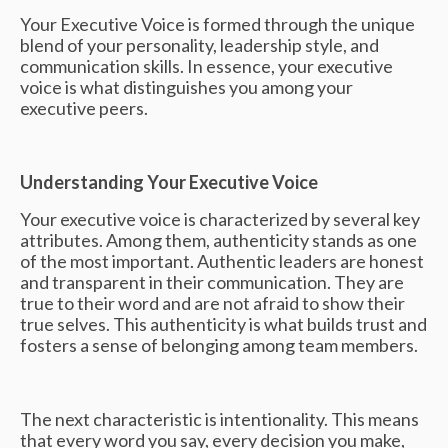
Your Executive Voice is formed through the unique
blend of your personality, leadership style, and
communication skills. In essence, your executive
voice is what distinguishes you among your
executive peers.
Understanding Your Executive Voice
Your executive voice is characterized by several key
attributes. Among them, authenticity stands as one
of the most important. Authentic leaders are honest
and transparent in their communication. They are
true to their word and are not afraid to show their
true selves. This authenticity is what builds trust and
fosters a sense of belonging among team members.
The next characteristic is intentionality. This means
that every word you say, every decision you make,