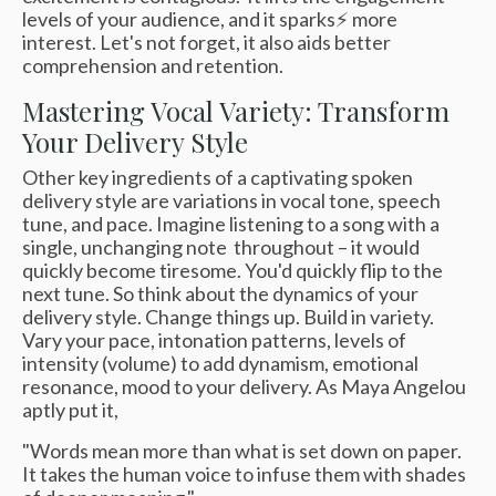
levels of your audience, and it sparks⚡️ more
interest. Let's not forget, it also aids better
comprehension and retention.
Mastering Vocal Variety: Transform
Your Delivery Style
Other key ingredients of a captivating spoken
delivery style are variations in vocal tone, speech
tune, and pace. Imagine listening to a song with a
single, unchanging note throughout – it would
quickly become tiresome. You'd quickly flip to the
next tune. So think about the dynamics of your
delivery style. Change things up. Build in variety.
Vary your pace, intonation patterns, levels of
intensity (volume) to add dynamism, emotional
resonance, mood to your delivery. As Maya Angelou
aptly put it,
"Words mean more than what is set down on paper.
It takes the human voice to infuse them with shades