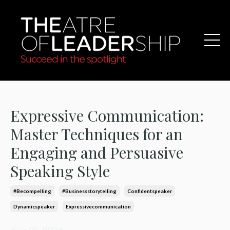
Expressive Communication:
Master Techniques for an
Engaging and Persuasive
Speaking Style
#becompelling
#businessstorytelling
Confidentspeaker
Dynamicspeaker
Expressivecommunication