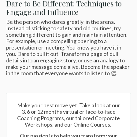
Dare to Be Different: Techniques to
Engage and Influence
Be the person who dares greatly 'in the arena'.
Instead of sticking to safety and old routines, try
something different to gain and maintain attention.
For example, use a compelling opening to a
presentation or meeting. You know you have it in
you. Dare to pull it out.
Transform a page of dull
details into an engaging story, or use an analogy to
make your message come alive. Become the speaker
in the room that everyone wants to listen to 👏.
Make your best move yet. Take a look at our
3, 6 or 12 months virtual or face-to-face
Coaching Programs, our tailored Corporate
Workshops, and our Online Courses.
Our passion is to help you transform your