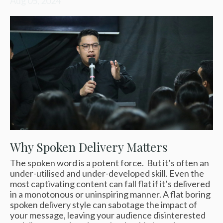
Aug 05, 2024
Why Spoken Delivery Matters
The spoken word is a potent force. But it’s often an
under-utilised and under-developed skill. Even the
most captivating content can fall flat if it’s delivered
in a monotonous or uninspiring manner. A flat boring
spoken delivery style can sabotage the impact of
your message, leaving your audience disinterested