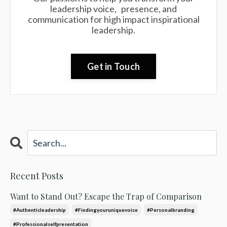
leadership voice, presence, and
communication for high impact inspirational
leadership.
Get in Touch
Recent Posts
Want to Stand Out? Escape the Trap of Comparison
#authenticleadership
#findingyouruniquevoice
#personalbranding
#professionalselfpresentation