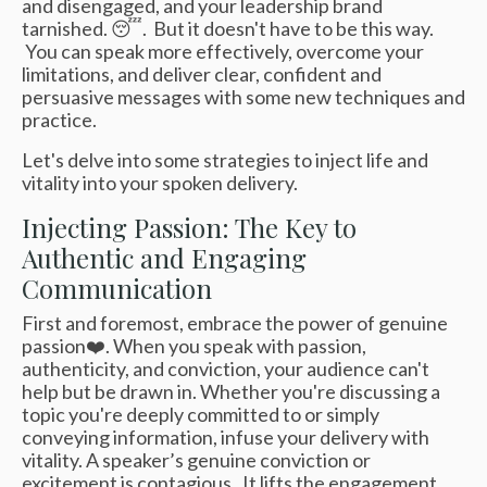
and disengaged, and your leadership brand
tarnished. 😴. But it doesn't have to be this way.
You can speak more effectively, overcome your
limitations, and deliver clear, confident and
persuasive messages with some new techniques and
practice.
Let's delve into some strategies to inject life and
vitality into your spoken delivery.
Injecting Passion: The Key to
Authentic and Engaging
Communication
First and foremost, embrace the power of genuine
passion❤️. When you speak with passion,
authenticity, and conviction, your audience can't
help but be drawn in. Whether you're discussing a
topic you're deeply committed to or simply
conveying information, infuse your delivery with
vitality. A speaker’s genuine conviction or
excitement is contagious. It lifts the engagement