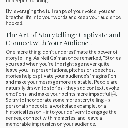
of deeper meaning."
By leveraging the full range of your voice, you can
breathe life into your words and keep your audience
hooked.
The Art of Storytelling: Captivate and
Connect with Your Audience
One more thing, don't underestimate the power of
storytelling. As Neil Gaiman once remarked, "Stories
you read when you're the right age never quite
leave you." In presentations, pitches or speeches,
stories help captivate your audience's imagination
and make your message more relatable. People are
naturally drawn to stories - they add context, evoke
emotions, and make your points more impactful 🤗.
So try to incorporate some more storytelling – a
personal anecdote, a workplace example, or a
historical lesson – into your delivery to engage the
senses, connect with memories, and leave a
memorable impression on your audience.