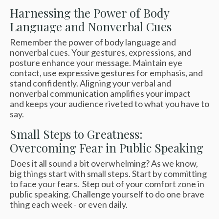
Harnessing the Power of Body
Language and Nonverbal Cues
Remember the power of body language and
nonverbal cues.
Your gestures, expressions, and
posture enhance your message. Maintain eye
contact, use expressive gestures for emphasis, and
stand confidently. Aligning your verbal and
nonverbal communication amplifies your impact
and
keeps your audience riveted to what you have to
say.
Small Steps to Greatness:
Overcoming Fear in Public Speaking
Does it all sound a bit overwhelming? As we know,
big things start with small steps. Start by committing
to face your fears. Step out of your comfort zone in
public speaking. Challenge yourself to do one brave
thing each week - or even daily.