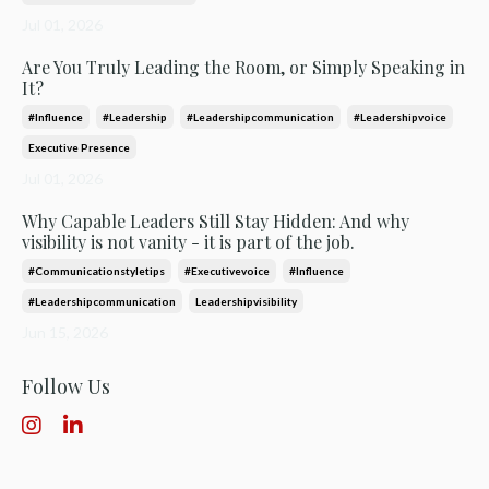
Jul 01, 2026
Are You Truly Leading the Room, or Simply Speaking in
It?
#influence
#leadership
#leadershipcommunication
#leadershipvoice
Executive Presence
Jul 01, 2026
Why Capable Leaders Still Stay Hidden: And why
visibility is not vanity - it is part of the job.
#communicationstyletips
#executivevoice
#influence
#leadershipcommunication
Leadershipvisibility
Jun 15, 2026
Follow Us